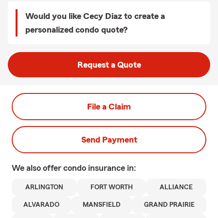
Would you like Cecy Diaz to create a
personalized condo quote?
Request a Quote
File a Claim
Send Payment
We also offer
condo
insurance in:
ARLINGTON
FORT WORTH
ALLIANCE
ALVARADO
MANSFIELD
GRAND PRAIRIE