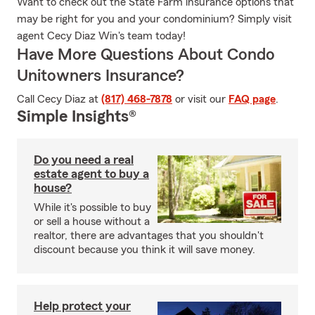
Want to check out the State Farm insurance options that
may be right for you and your condominium? Simply visit
agent Cecy Diaz Win's team today!
Have More Questions About Condo
Unitowners Insurance?
Call Cecy Diaz at
(817) 468-7878
or visit our
FAQ page
.
Simple Insights®
Do you need a real
estate agent to buy a
house?
While it's possible to buy
or sell a house without a
realtor, there are advantages that you shouldn't
discount because you think it will save money.
Help protect your