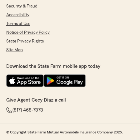
Security & Fraud
Accessibility
Terms of Use
Notice of Privacy Policy
State Privacy Rights
Site Map
Download the State Farm mobile app today
Give Agent Cecy Diaz a call
(817) 468-7878
© Copyright State Farm Mutual Automobile Insurance Company 2026.