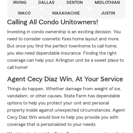
IRVING
DALLAS
DENTON
MIDLOTHIAN
WACO
WAXAHACHIE
JUSTIN
Calling All Condo Unitowners!
Investing in condo ownership is an exciting decision. You
need to consider cosmetic fixes home layout and more.
But once you find the perfect townhome to call home,
you also need dependable insurance. Finding the right
coverage can help your Arlington unit be a sweet place to
call home!
Agent Cecy Diaz Win, At Your Service
Things do happen. Whether damage from weight of ice,
vandalism, or other causes, State Farm has dependable
options to help you protect your unit and personal
property inside against unexpected circumstances. Agent
Cecy Diaz Win would love to help you provide you with
coverage that is personalized to your needs.