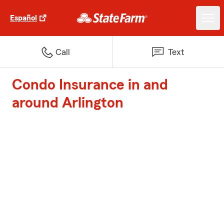
Español
Call
Text
Condo Insurance in and
around Arlington