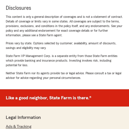
Disclosures
This content is only a general description of coverages and is not a statement of contract.
Details of coverage or limits vary in some states. All coverages are subject to the terms,
provisions, exclusions, and conditions in the policy itself, and any endorsements. See your
policy and any additional endorsement for exact coverage details or for further
information, please see a State Farm agent.
Prices vary by state. Options selected by customer; availability, amount of discounts,
savings and eligibility may vary.
State Farm VP Management Corp. is a separate entity from those State Farm entities
which provide banking and insurance products. Investing involves risk, including
potential for loss.
Neither State Farm nor its agents provide tax or legal advice. Please consult a tax or legal
advisor for advice regarding your personal circumstances.
Like a good neighbor, State Farm is there.®
Legal Information
Ads & Tracking