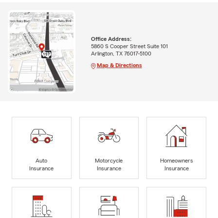
Office Address:
5860 S Cooper Street Suite 101
Arlington, TX 76017-5100
Map & Directions
Auto
Motorcycle
Homeowners
Insurance
Insurance
Insurance