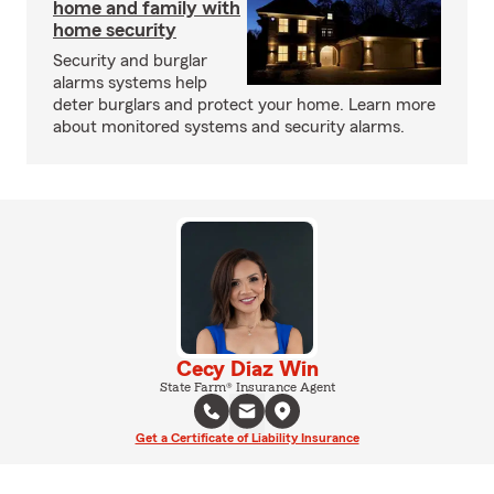
home and family with
home security
Security and burglar
alarms systems help
deter burglars and protect your home. Learn more
about monitored systems and security alarms.
Cecy Diaz Win
State Farm® Insurance Agent
Get a Certificate of Liability Insurance