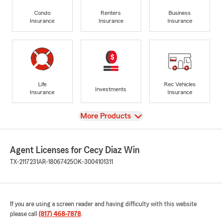
Condo
Renters
Business
Insurance
Insurance
Insurance
Life
Rec Vehicles
Investments
Insurance
Insurance
View
More Products
Agent Licenses for Cecy Diaz Win
TX-2117231
AR-18067425
OK-3004101311
If you are using a screen reader and having difficulty with this website
please call
(817) 468-7878
.