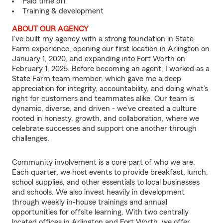
Paid time off
Training & development
ABOUT OUR AGENCY
I’ve built my agency with a strong foundation in State
Farm experience, opening our first location in Arlington on
January 1, 2020, and expanding into Fort Worth on
February 1, 2025. Before becoming an agent, I worked as a
State Farm team member, which gave me a deep
appreciation for integrity, accountability, and doing what’s
right for customers and teammates alike. Our team is
dynamic, diverse, and driven - we’ve created a culture
rooted in honesty, growth, and collaboration, where we
celebrate successes and support one another through
challenges.
Community involvement is a core part of who we are.
Each quarter, we host events to provide breakfast, lunch,
school supplies, and other essentials to local businesses
and schools. We also invest heavily in development
through weekly in-house trainings and annual
opportunities for offsite learning. With two centrally
located offices in Arlington and Fort Worth, we offer