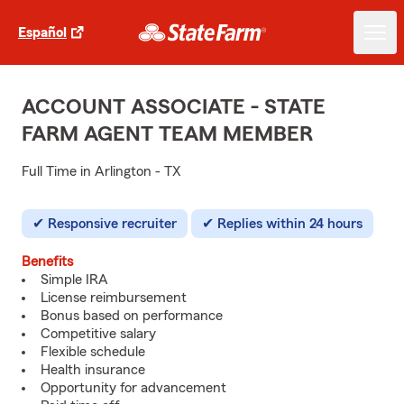
Español
ACCOUNT ASSOCIATE - STATE
FARM AGENT TEAM MEMBER
Full Time in Arlington - TX
Responsive recruiter
Replies within 24 hours
Benefits
Simple IRA
License reimbursement
Bonus based on performance
Competitive salary
Flexible schedule
Health insurance
Opportunity for advancement