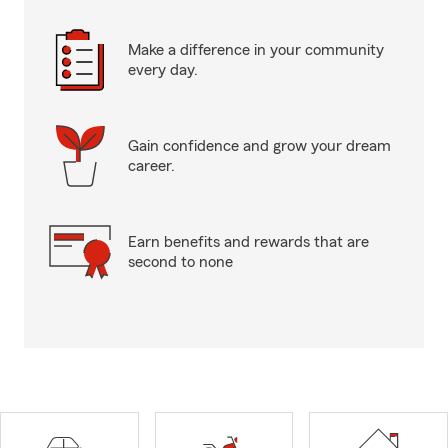
Make a difference in your community
every day.
Gain confidence and grow your dream
career.
Earn benefits and rewards that are
second to none