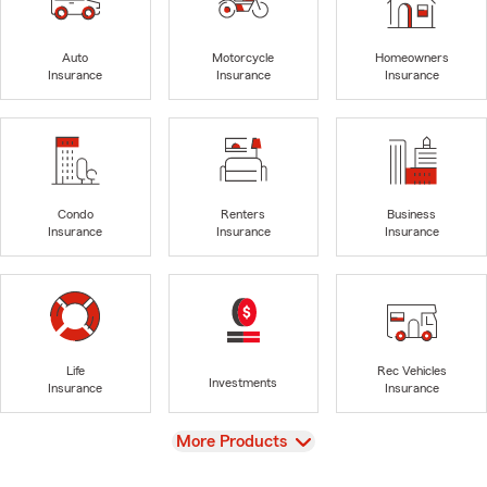
Auto
Motorcycle
Homeowners
Insurance
Insurance
Insurance
Condo
Renters
Business
Insurance
Insurance
Insurance
Life
Rec Vehicles
Investments
Insurance
Insurance
View
More Products