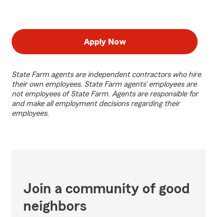
Apply Now
State Farm agents are independent contractors who hire
their own employees. State Farm agents’ employees are
not employees of State Farm. Agents are responsible for
and make all employment decisions regarding their
employees.
Join a community of good
neighbors