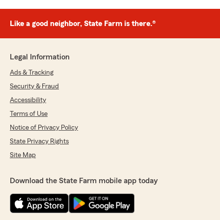
Like a good neighbor, State Farm is there.®
Legal Information
Ads & Tracking
Security & Fraud
Accessibility
Terms of Use
Notice of Privacy Policy
State Privacy Rights
Site Map
Download the State Farm mobile app today