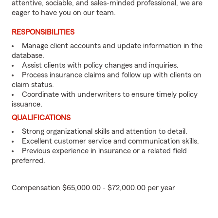
attentive, sociable, and sales-minded professional, we are
eager to have you on our team.
RESPONSIBILITIES
Manage client accounts and update information in the
database.
Assist clients with policy changes and inquiries.
Process insurance claims and follow up with clients on
claim status.
Coordinate with underwriters to ensure timely policy
issuance.
QUALIFICATIONS
Strong organizational skills and attention to detail.
Excellent customer service and communication skills.
Previous experience in insurance or a related field
preferred.
Compensation $65,000.00 - $72,000.00 per year