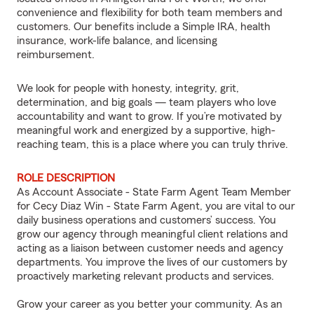
convenience and flexibility for both team members and
customers. Our benefits include a Simple IRA, health
insurance, work-life balance, and licensing
reimbursement.
We look for people with honesty, integrity, grit,
determination, and big goals — team players who love
accountability and want to grow. If you’re motivated by
meaningful work and energized by a supportive, high-
reaching team, this is a place where you can truly thrive.
ROLE DESCRIPTION
As Account Associate - State Farm Agent Team Member
for Cecy Diaz Win - State Farm Agent, you are vital to our
daily business operations and customers’ success. You
grow our agency through meaningful client relations and
acting as a liaison between customer needs and agency
departments. You improve the lives of our customers by
proactively marketing relevant products and services.
Grow your career as you better your community. As an