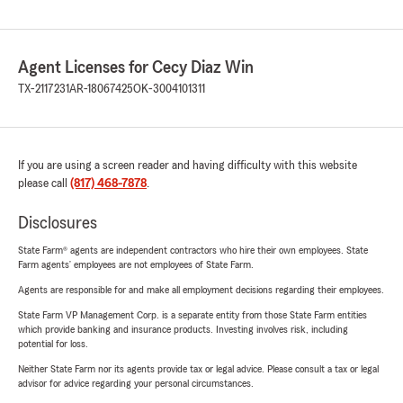
Agent Licenses for Cecy Diaz Win
TX-2117231
AR-18067425
OK-3004101311
If you are using a screen reader and having difficulty with this website
please call
(817) 468-7878
.
Disclosures
State Farm® agents are independent contractors who hire their own employees. State
Farm agents’ employees are not employees of State Farm.
Agents are responsible for and make all employment decisions regarding their employees.
State Farm VP Management Corp. is a separate entity from those State Farm entities
which provide banking and insurance products. Investing involves risk, including
potential for loss.
Neither State Farm nor its agents provide tax or legal advice. Please consult a tax or legal
advisor for advice regarding your personal circumstances.