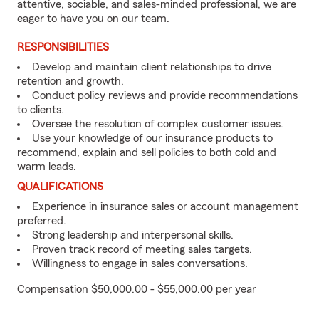
attentive, sociable, and sales-minded professional, we are
eager to have you on our team.
RESPONSIBILITIES
Develop and maintain client relationships to drive
retention and growth.
Conduct policy reviews and provide recommendations
to clients.
Oversee the resolution of complex customer issues.
Use your knowledge of our insurance products to
recommend, explain and sell policies to both cold and
warm leads.
QUALIFICATIONS
Experience in insurance sales or account management
preferred.
Strong leadership and interpersonal skills.
Proven track record of meeting sales targets.
Willingness to engage in sales conversations.
Compensation $50,000.00 - $55,000.00 per year