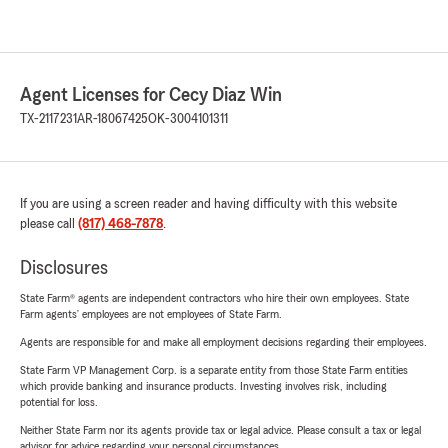
Agent Licenses for Cecy Diaz Win
TX-2117231
AR-18067425
OK-3004101311
If you are using a screen reader and having difficulty with this website
please call
(817) 468-7878
.
Disclosures
State Farm® agents are independent contractors who hire their own employees. State
Farm agents’ employees are not employees of State Farm.
Agents are responsible for and make all employment decisions regarding their employees.
State Farm VP Management Corp. is a separate entity from those State Farm entities
which provide banking and insurance products. Investing involves risk, including
potential for loss.
Neither State Farm nor its agents provide tax or legal advice. Please consult a tax or legal
advisor for advice regarding your personal circumstances.