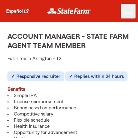
Español
ACCOUNT MANAGER - STATE FARM
AGENT TEAM MEMBER
Full Time in Arlington - TX
Responsive recruiter
Replies within 24 hours
Benefits
Simple IRA
License reimbursement
Bonus based on performance
Competitive salary
Flexible schedule
Health insurance
Opportunity for advancement