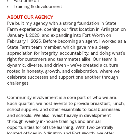
Paid time off
Training & development
ABOUT OUR AGENCY
I’ve built my agency with a strong foundation in State
Farm experience, opening our first location in Arlington on
January 1, 2020, and expanding into Fort Worth on
February 1, 2025. Before becoming an agent, I worked as a
State Farm team member, which gave me a deep
appreciation for integrity, accountability, and doing what’s
right for customers and teammates alike. Our team is
dynamic, diverse, and driven - we’ve created a culture
rooted in honesty, growth, and collaboration, where we
celebrate successes and support one another through
challenges.
Community involvement is a core part of who we are.
Each quarter, we host events to provide breakfast, lunch,
school supplies, and other essentials to local businesses
and schools. We also invest heavily in development
through weekly in-house trainings and annual
opportunities for offsite learning. With two centrally
located offices in Arlington and Fort Worth, we offer