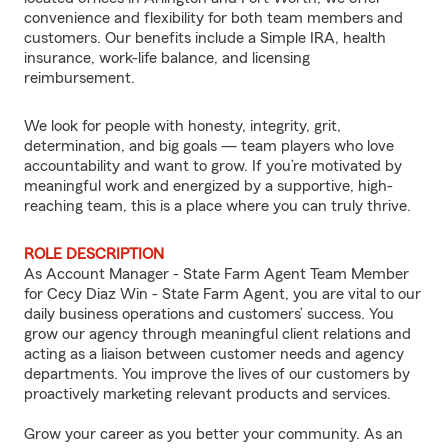
convenience and flexibility for both team members and
customers. Our benefits include a Simple IRA, health
insurance, work-life balance, and licensing
reimbursement.
We look for people with honesty, integrity, grit,
determination, and big goals — team players who love
accountability and want to grow. If you’re motivated by
meaningful work and energized by a supportive, high-
reaching team, this is a place where you can truly thrive.
ROLE DESCRIPTION
As Account Manager - State Farm Agent Team Member
for Cecy Diaz Win - State Farm Agent, you are vital to our
daily business operations and customers’ success. You
grow our agency through meaningful client relations and
acting as a liaison between customer needs and agency
departments. You improve the lives of our customers by
proactively marketing relevant products and services.
Grow your career as you better your community. As an