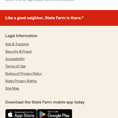
Like a good neighbor, State Farm is there.®
Legal Information
Ads & Tracking
Security & Fraud
Accessibility
Terms of Use
Notice of Privacy Policy
State Privacy Rights
Site Map
Download the State Farm mobile app today