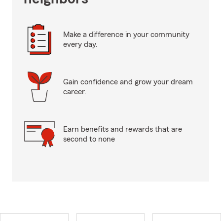
Make a difference in your community
every day.
Gain confidence and grow your dream
career.
Earn benefits and rewards that are
second to none