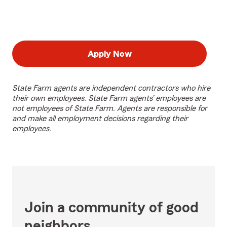
Apply Now
State Farm agents are independent contractors who hire
their own employees. State Farm agents’ employees are
not employees of State Farm. Agents are responsible for
and make all employment decisions regarding their
employees.
Join a community of good
neighbors