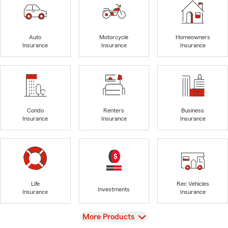
Auto
Motorcycle
Homeowners
Insurance
Insurance
Insurance
Condo
Renters
Business
Insurance
Insurance
Insurance
Life
Rec Vehicles
Investments
Insurance
Insurance
View
More Products